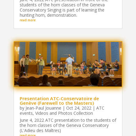
students of the horn classes of the Geneva
Conservatory Singing is part of learning the
hunting horn, demonstration.
read more
Presentation ATC-Conservatoire de
Genève (Farewell to the Masters)
by
Jean-Paul Jouanne
|
Oct 24, 2022
|
ATC
events
,
Videos and Photos Collection
June 4, 2022 ATC presentation to the students of
the horn classes of the Geneva Conservatory
(L'Adieu des Maîtres)
read more