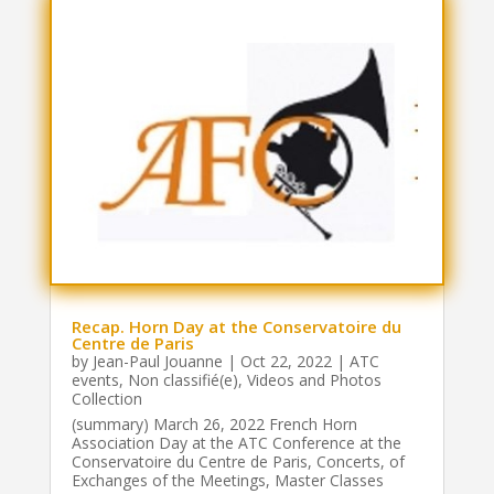
Recap. Horn Day at the Conservatoire du
Centre de Paris
by
Jean-Paul Jouanne
|
Oct 22, 2022
|
ATC
events
,
Non classifié(e)
,
Videos and Photos
Collection
(summary) March 26, 2022 French Horn
Association Day at the ATC Conference at the
Conservatoire du Centre de Paris, Concerts, of
Exchanges of the Meetings, Master Classes