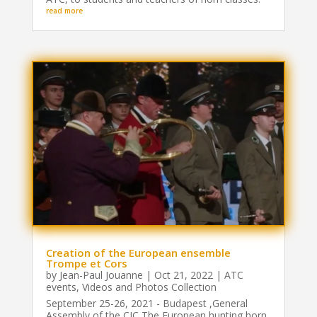
read more
Creation of the European ensemble
Trompe et Cors
by
Jean-Paul Jouanne
|
Oct 21, 2022
|
ATC
events
,
Videos and Photos Collection
September 25-26, 2021 - Budapest ,General
Assembly of the CIC The European hunting horn