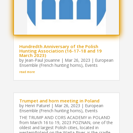
Hundredth Anniversary of the Polish
Hunting Association (16-17-18 and 19
March 2023)
by
Jean-Paul Jouanne
|
Mar 26, 2023
|
European
Ensemble (French hunting horns)
,
Events
read more
Trumpet and horn meeting in Poland
by
Henri Paturel
|
Mar 26, 2023
|
European
Ensemble (French hunting horns)
,
Events
THE TRUMP AND CORS ACADEMY in POLAND
from March 16 to 19, 2023 POZNAN, one of the
oldest and largest Polish cities, located in
westernPoland on the Warta River. is the cradle