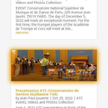
Videos and Photos Collection
EVENT Conservatoire National Supérieur de
Musique et de Danse de Paris, 209 Avenue Jean
Jaurès 75019 PARIS. The day of December 5,
2022 will mark an exceptional moment. For the
first time, the trumpet players of the Académie
de Trompe et Cors will meet at the...
read more
Presentation ATC-Conservatoire de
Genève (Guillaume Tell)
by
Jean-Paul Jouanne
|
Oct 25, 2022
|
ATC
events
,
Videos and Photos Collection
June 4, 2022 ATC presentation in front of the