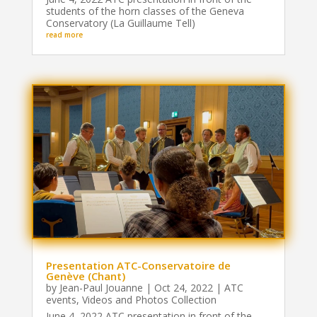
students of the horn classes of the Geneva
Conservatory (La Guillaume Tell)
read more
Presentation ATC-Conservatoire de
Genève (Chant)
by
Jean-Paul Jouanne
|
Oct 24, 2022
|
ATC
events
,
Videos and Photos Collection
June 4, 2022 ATC presentation in front of the