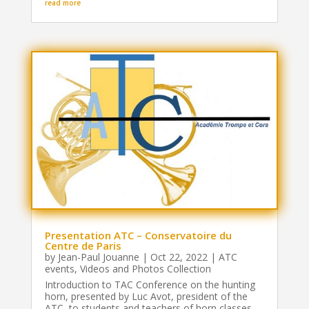
read more
Presentation ATC – Conservatoire du
Centre de Paris
by
Jean-Paul Jouanne
|
Oct 22, 2022
|
ATC
events
,
Videos and Photos Collection
Introduction to TAC Conference on the hunting
horn, presented by Luc Avot, president of the
ATC, to students and teachers of horn classes.