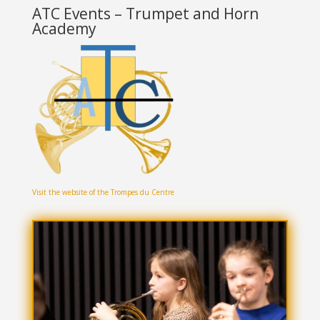
ATC Events – Trumpet and Horn
Academy
Visit the website of the Trompes du Centre