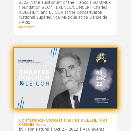
2022 in the auditorium of the François SOMMER
Foundation #CONFERENCE/CONCERT Charles
KOECHLIN and LE COR at the Concertvatoir
National Supérieur de Musique et de Danse de
PARIS
read more
Conference-Concert Charles KOECHLIN at
CNSMD Paris
by
Henri Paturel
|
Oct 27, 2022
|
ATC events
,