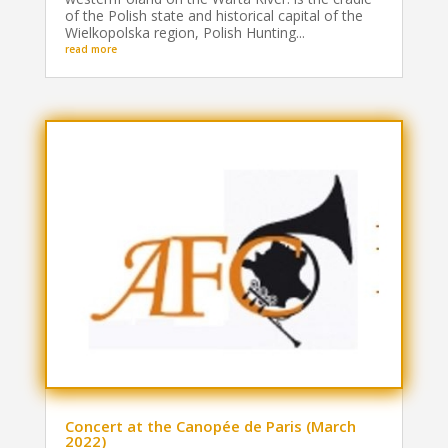
of the Polish state and historical capital of the
Wielkopolska region, Polish Hunting...
read more
Concert at the Canopée de Paris (March
2022)