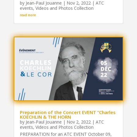
by
Jean-Paul Jouanne
|
Nov 2, 2022
|
ATC
events
,
Videos and Photos Collection
read more
Preparation of the Concert EVENT “Charles
KOECHLIN & THE HORN
by
Jean-Paul Jouanne
|
Nov 2, 2022
|
ATC
events
,
Videos and Photos Collection
PREPARATION for an ATC EVENT October 09,