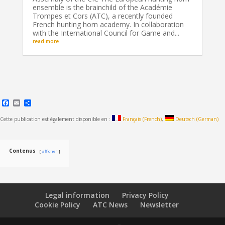
ensemble is the brainchild of the Académie
Trompes et Cors (ATC), a recently founded
French hunting horn academy. In collaboration
with the International Council for Game and...
read more
Facebook
Email
Share
Cette publication est également disponible en :
Français
(
French
)
Deutsch
(
German
)
Contenus
afficher
Legal information
Privacy Policy
Cookie Policy
ATC News
Newsletter