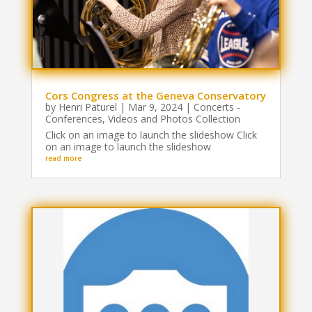
Cors Congress at the Geneva Conservatory
by
Henri Paturel
|
Mar 9, 2024
|
Concerts -
Conferences
,
Videos and Photos Collection
Click on an image to launch the slideshow Click
on an image to launch the slideshow
read more