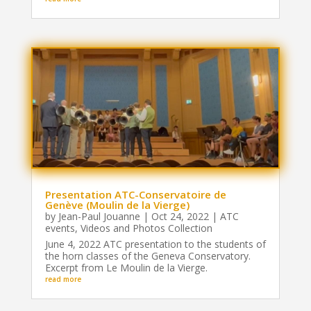
Presentation ATC-Conservatoire de
Genève (Moulin de la Vierge)
by
Jean-Paul Jouanne
|
Oct 24, 2022
|
ATC
events
,
Videos and Photos Collection
June 4, 2022 ATC presentation to the students of
the horn classes of the Geneva Conservatory.
Excerpt from Le Moulin de la Vierge.
read more