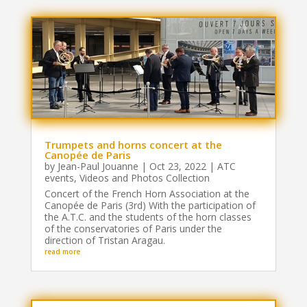
Trumpets and horns concert at the
Canopée de Paris
by
Jean-Paul Jouanne
|
Oct 23, 2022
|
ATC
events
,
Videos and Photos Collection
Concert of the French Horn Association at the
Canopée de Paris (3rd) With the participation of
the A.T.C. and the students of the horn classes
of the conservatories of Paris under the
direction of Tristan Aragau.
read more