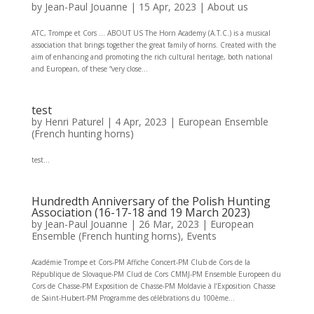
by
Jean-Paul Jouanne
|
15 Apr, 2023
|
About us
ATC, Trompe et Cors … ABOUT US The Horn Academy (A.T.C.) is a musical
association that brings together the great family of horns. Created with the
aim of enhancing and promoting the rich cultural heritage, both national
and European, of these “very close...
test
by
Henri Paturel
|
4 Apr, 2023
|
European Ensemble
(French hunting horns)
test...
Hundredth Anniversary of the Polish Hunting
Association (16-17-18 and 19 March 2023)
by
Jean-Paul Jouanne
|
26 Mar, 2023
|
European
Ensemble (French hunting horns)
,
Events
Académie Trompe et Cors-PM Affiche Concert-PM Club de Cors de la
République de Slovaque-PM Clud de Cors CMMJ-PM Ensemble Europeen du
Cors de Chasse-PM Exposition de Chasse-PM Moldavie à l’Exposition Chasse
de Saint-Hubert-PM Programme des célébrations du 100ème...