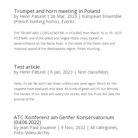
Trumpet and horn meeting in Poland
by
Henri Paturel
|
26 Mar, 2023
|
European Ensemble
(French hunting horns)
,
Events
THE TRUMP AND CORS ACADEMY in POLAND from March 16 to 19, 2023
POZNAN, one of the oldest and largest Polish cities, located in
westernPoland on the Warta River. is the cradle of the Polish state and
historical capital of the Wielkopolska region, Polish Hunting...
Test article
by
Henri Paturel
|
6 Jan, 2023
|
Non classifié(e)
Hello, it’s me We won’t see those unfortunate years again Which for the
happiest have produced only tears. All kinds of goods will fill our families,
The harvest of our fields will weary the sickles, And the fruits will pass the
promise of the...
ATC-Konferenz am Genfer Konservatorium
(04.06.2022)
by
Jean-Paul Jouanne
|
9 Nov, 2022
|
All categories
,
Foto-Video-Archiv