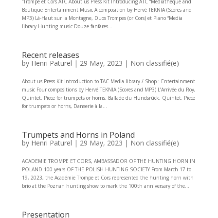
“Trompe et Cors ATC About us Press Kit Introducing ATC “Mediatheque and
Boutique Entertainment Music A composition by Hervé TEKNIA (Scores and
MP3) Là-Haut sur la Montagne, Duos Trompes (or Cors) et Piano “Media
library Hunting music Douze fanfares...
Recent releases
by
Henri Paturel
|
29 May, 2023
|
Non classifié(e)
About us Press Kit Introduction to TAC Media library / Shop : Entertainment
music Four compositions by Hervé TEKNIA (Scores and MP3) L’Arrivée du Roy,
Quintet. Piece for trumpets or horns, Ballade du Hundsrûck, Quintet. Piece
for trumpets or horns, Danserie à la...
Trumpets and Horns in Poland
by
Henri Paturel
|
29 May, 2023
|
Non classifié(e)
ACADEMIE TROMPE ET CORS, AMBASSADOR OF THE HUNTING HORN IN
POLAND 100 years OF THE POLISH HUNTING SOCIETY From March 17 to
19, 2023, the Académie Trompe et Cors represented the hunting horn with
brio at the Poznan hunting show to mark the 100th anniversary of the...
Presentation