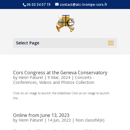
06 03 34 07 19
contact@atc-trompe-cors.fr
Open
Select Page
Cors Congress at the Geneva Conservatory
by
Henri Paturel
|
9 Mar, 2024
|
Concerts -
Conferences
,
Videos and Photos Collection
Click on an image to launch the slideshow Click on an image to launch
the...
Online from June 13, 2023
by
Henri Paturel
|
14 Jun, 2023
|
Non classifié(e)