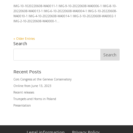
IMG-10-1020220608-WA0011-1 IMG-9-10-20220608-WA0006-1 IMG-8-10-
20220608-WA0013-1 IMG-6-10-20220608-WA0004-1 IMG-5-10-20220608-
WA0010-1 IMG-4-10-20220608-WA0014-1 IMG-3-10-20220608-WA0002-1
IMG-2-10-20220608-WA0000-1...
« Older Entries
Search
Recent Posts
Cors Congress at the Geneva Conservatory
Online from June 13, 2023
Recent releases
Trumpets and Horns in Poland
Presentation
Legal information
Privacy Policy