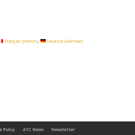
Français
(
French
)
Deutsch
(
German
)
e Policy
ATC News
Newsletter