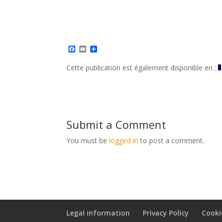
F
E
S
a
m
h
c
a
a
Cette publication est également disponible en :
e
i
r
b
l
e
o
o
k
Submit a Comment
You must be
logged in
to post a comment.
Legal information
Privacy Policy
Cooki