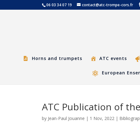
06 03 34 07 19
contact@atc-trompe-cors.fr
Horns and trumpets
ATC events
European Ensem
ATC Publication of the
by
Jean-Paul Jouanne
|
1 Nov, 2022
|
Bibliogra