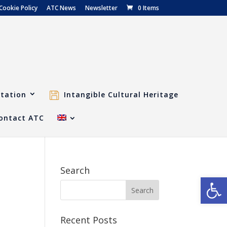
Cookie Policy
ATC News
Newsletter
0 Items
tation
Intangible Cultural Heritage
ontact ATC
Search
Open
Recent Posts