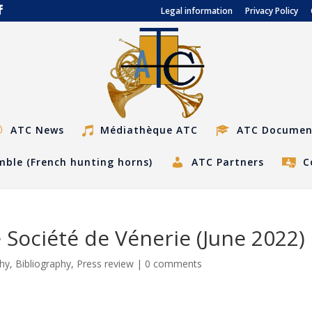
Legal information
Privacy Policy
ATC News
Médiathèque ATC
ATC Documen
ble (French hunting horns)
ATC Partners
C
 Société de Vénerie (June 2022)
phy
,
Bibliography
,
Press review
|
0 comments