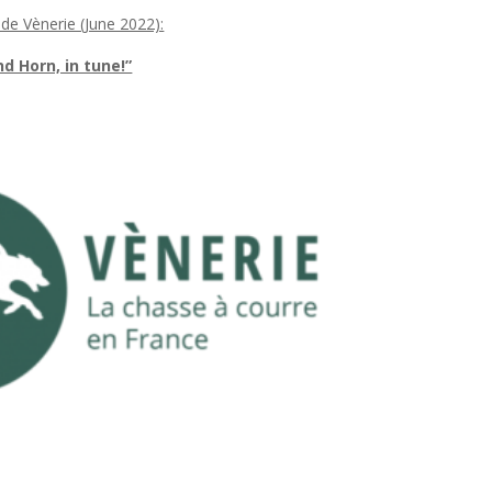
 de Vènerie (June 2022):
 Horn, in tune!”