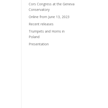
Cors Congress at the Geneva
Conservatory
Online from June 13, 2023
Recent releases
Trumpets and Horns in
Poland
Presentation