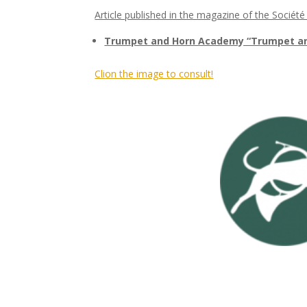
Article published in the magazine of the Société
Trumpet and Horn Academy “Trumpet and
Cli
on the image to consult!