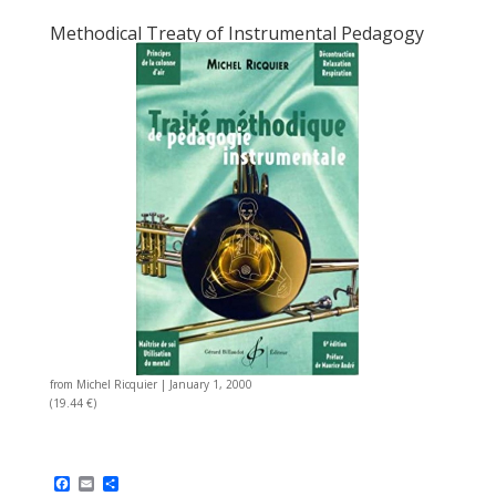
Methodical Treaty of Instrumental Pedagogy
from
Michel Ricquier
|
January 1, 2000
(19.44 €)
F
E
S