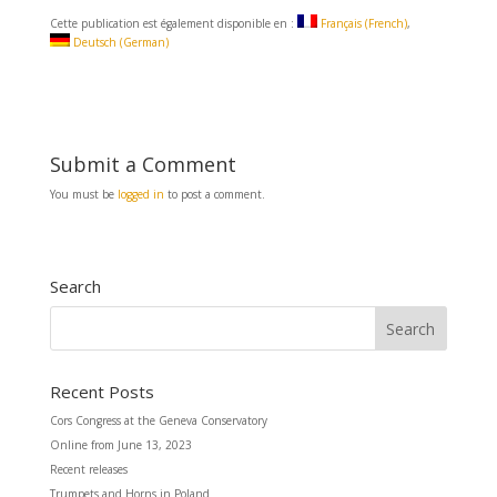
a
m
h
c
a
a
Cette publication est également disponible en :
Français
(
French
)
e
i
r
Deutsch
(
German
)
b
l
e
o
o
k
Submit a Comment
You must be
logged in
to post a comment.
Search
Recent Posts
Cors Congress at the Geneva Conservatory
Online from June 13, 2023
Recent releases
Trumpets and Horns in Poland