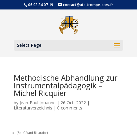
06 03 34 07 19
contact@atc-trompe-cors.fr
Open
Select Page
Methodische Abhandlung zur
Instrumentalpädagogik –
Michel Ricquier
by
Jean-Paul Jouanne
|
26 Oct, 2022
|
Literaturverzeichnis
|
0 comments
(Ed. Gérard Billaudot)