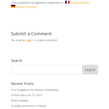
c
a
a
Cette publication est également disponible en :
Français
(
French
)
e
i
r
Deutsch
(
German
)
b
l
e
o
o
k
Submit a Comment
You must be
logged in
to post a comment.
Search
Recent Posts
Cors Congress at the Geneva Conservatory
Online from June 13, 2023
Recent releases
Trumpets and Horns in Poland