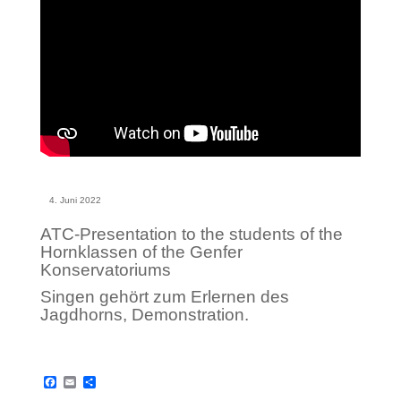
4. Juni 2022
ATC-Presentation to the students of the
Hornklassen of the Genfer
Konservatoriums
Singen gehört zum Erlernen des
Jagdhorns, Demonstration.
F
E
S
a
m
h