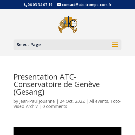
06 03 34 07 19
contact@atc-trompe-cors.fr
Open
Select Page
Presentation ATC-
Conservatoire de Genève
(Gesang)
by
Jean-Paul Jouanne
|
24 Oct, 2022
|
All events
,
Foto-
Video-Archiv
|
0 comments