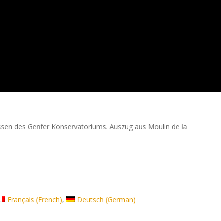
ssen des Genfer Konservatoriums. Auszug aus Moulin de la
Français
(
French
)
Deutsch
(
German
)