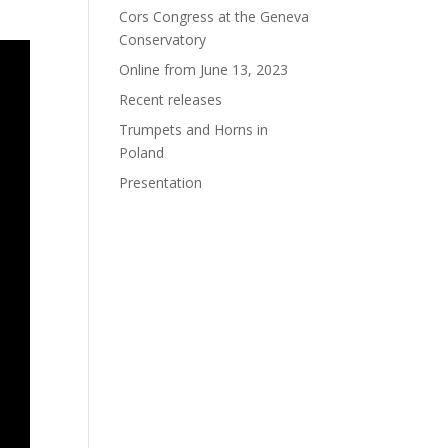
Cors Congress at the Geneva
Conservatory
Online from June 13, 2023
Recent releases
Trumpets and Horns in
Poland
Presentation