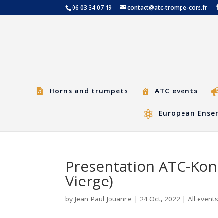
06 03 34 07 19
contact@atc-trompe-cors.fr
Horns and trumpets
ATC events
European Ensem
Presentation ATC-Kon
Vierge)
by
Jean-Paul Jouanne
|
24 Oct, 2022
|
All event