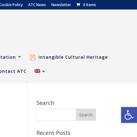
Cookie Policy
ATC News
Newsletter
0 Items
tation
Intangible Cultural Heritage
ontact ATC
Search
Open
Recent Posts