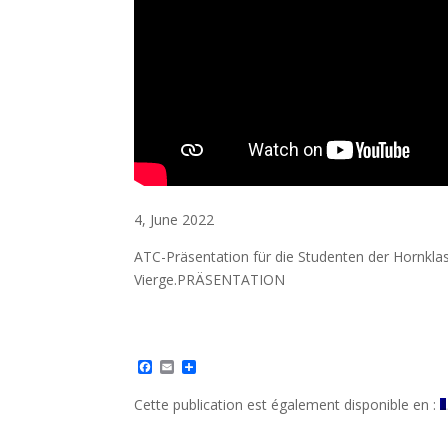
4, June 2022
ATC-Präsentation für die Studenten der Hornkla
Vierge.PRÄSENTATION
F
E
S
a
m
h
c
a
a
Cette publication est également disponible en :
e
i
r
b
l
e
o