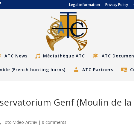
Legal information
Privacy Policy
ATC News
Médiathèque ATC
ATC Documen
ble (French hunting horns)
ATC Partners
C
servatorium Genf (Moulin de la
s
,
Foto-Video-Archiv
|
0 comments