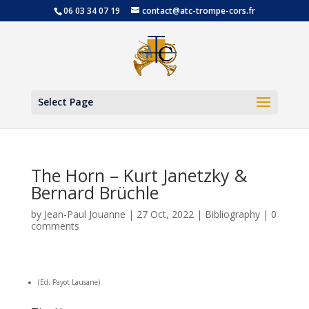
06 03 34 07 19
contact@atc-trompe-cors.fr
Open
Select Page
The Horn – Kurt Janetzky &
Bernard Brüchle
by
Jean-Paul Jouanne
|
27 Oct, 2022
|
Bibliography
|
0
comments
(Ed. Payot Lausane)