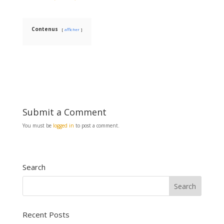
b
l
e
o
o
k
Contenus
afficher
Submit a Comment
You must be
logged in
to post a comment.
Search
Recent Posts