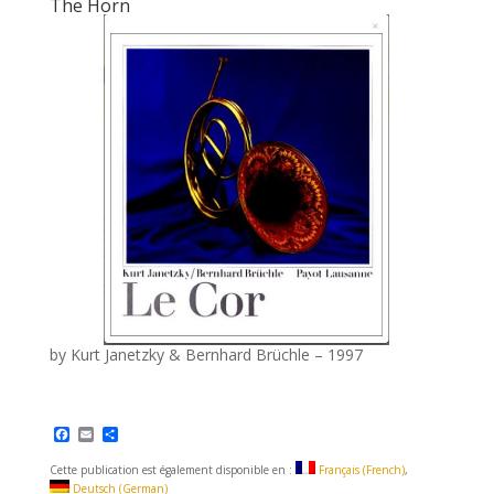
The Horn
by Kurt Janetzky & Bernhard Brüchle – 1997
F
E
S
a
m
h
c
a
a
Cette publication est également disponible en :
Français
(
French
)
e
i
r
Deutsch
(
German
)