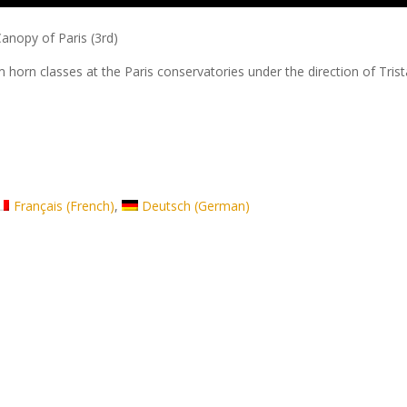
anopy of Paris (3rd)
m horn classes at the Paris conservatories under the direction of Tris
Français
(
French
)
Deutsch
(
German
)