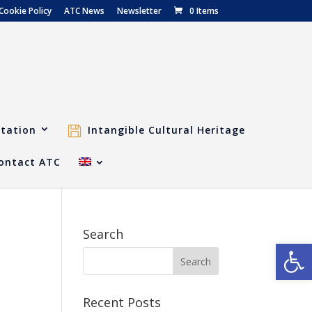
Cookie Policy
ATC News
Newsletter
0 Items
tation
Intangible Cultural Heritage
ontact ATC
Search
Open
Recent Posts