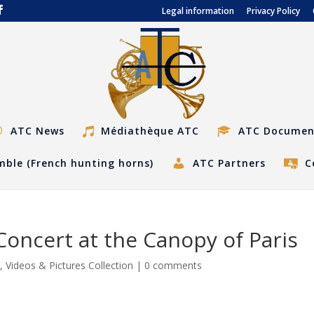
Legal information
Privacy Policy
ATC News
Médiathèque ATC
ATC Documen
ble (French hunting horns)
ATC Partners
C
oncert at the Canopy of Paris
s
,
Videos & Pictures Collection
|
0 comments