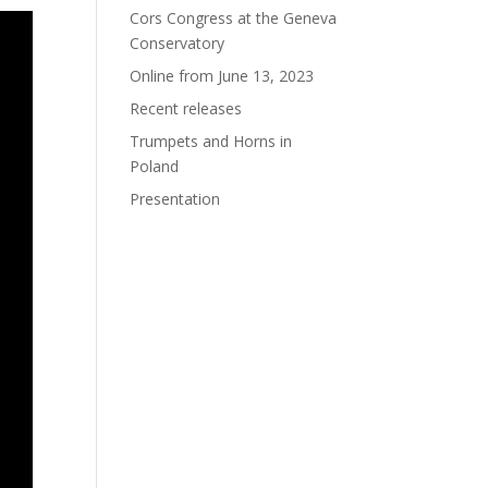
Cors Congress at the Geneva
Conservatory
Online from June 13, 2023
Recent releases
Trumpets and Horns in
Poland
Presentation