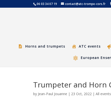
06 03 34 07 19
contact@atc-trompe-cors.fr
Horns and trumpets
ATC events
European Ensem
Trumpeter and Horn C
by
Jean-Paul Jouanne
|
23 Oct, 2022
|
All event