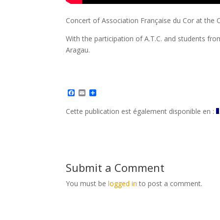
Concert of Association Française du Cor at the C
With the participation of A.T.C. and students fro
Aragau.
F
E
S
a
m
h
c
a
a
Cette publication est également disponible en :
e
i
r
b
l
e
o
o
k
Submit a Comment
You must be
logged in
to post a comment.