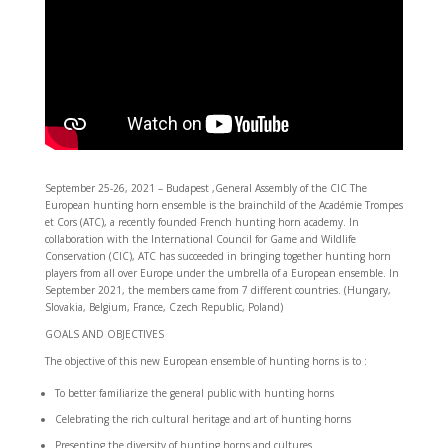
September 25-26, 2021 – Budapest ,General Assembly of the CIC The
European hunting horn ensemble is the brainchild of the Académie Trompes
et Cors (ATC), a recently founded French hunting horn academy. In
collaboration with the International Council for Game and Wildlife
Conservation (CIC), ATC has succeeded in bringing together hunting horn
players from all over Europe under the umbrella of a European ensemble. In
September 2021, the members came from 7 different countries. (Hungary,
Slovakia, Belgium, France, Czech Republic, Poland)
GOALS AND OBJECTIVES
The objective of this new European ensemble of hunting horns is to :
To better familiarize the general public with hunting horns
Celebrating the rich cultural heritage and art of hunting horns
Presenting the diversity of hunting horns and cultures