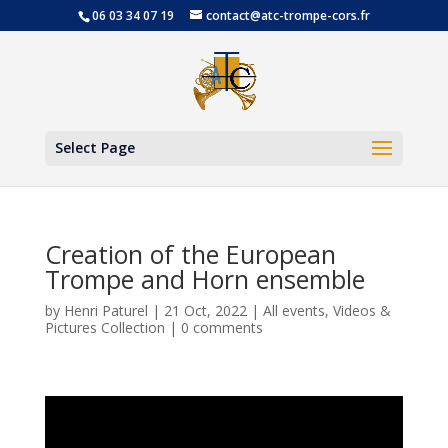
06 03 34 07 19
contact@atc-trompe-cors.fr
Open
Select Page
Creation of the European
Trompe and Horn ensemble
by
Henri Paturel
|
21 Oct, 2022
|
All events
,
Videos &
Pictures Collection
|
0 comments