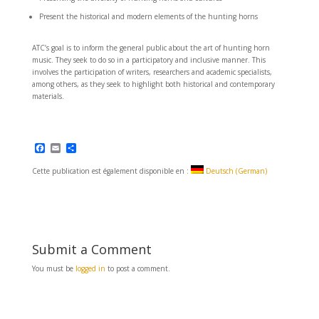
Present the historical and modern elements of the hunting horns
ATC’s goal is to inform the general public about the art of hunting horn
music. They seek to do so in a participatory and inclusive manner. This
involves the participation of writers, researchers and academic specialists,
among others, as they seek to highlight both historical and contemporary
materials.
F
E
S
a
m
h
c
a
a
Cette publication est également disponible en :
Deutsch
(
German
)
e
i
r
b
l
e
o
o
k
Submit a Comment
You must be
logged in
to post a comment.