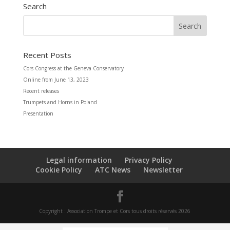
Search
Recent Posts
Cors Congress at the Geneva Conservatory
Online from June 13, 2023
Recent releases
Trumpets and Horns in Poland
Presentation
Legal information
Privacy Policy
Cookie Policy
ATC News
Newsletter
Copyright : Association Trompe et Cors tous droits réservés 2026